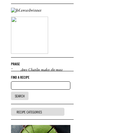
PRAISE
"Amy Chaplin makes the most
delicious, healthy, inventive vegetarian food
FIND A RECIPE
I've eaten. She is also a lovely person and a
great cooking teacher. I wish I could eat her
food all the time."
Natalie Portman