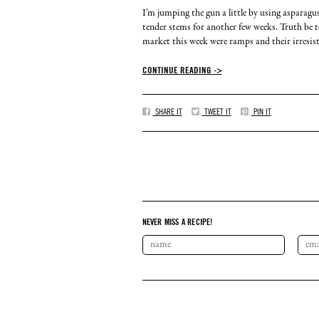
I’m jumping the gun a little by using asparagu
tender stems for another few weeks. Truth be tol
market this week were ramps and their irresistib
CONTINUE READING ->
SHARE IT
TWEET IT
PIN IT
NEVER MISS A RECIPE!