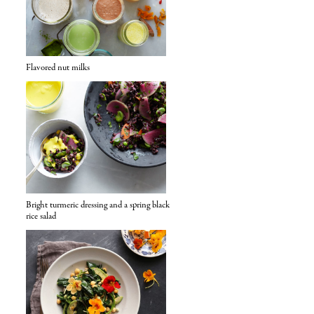
Flavored nut milks
Bright turmeric dressing and a spring black
rice salad