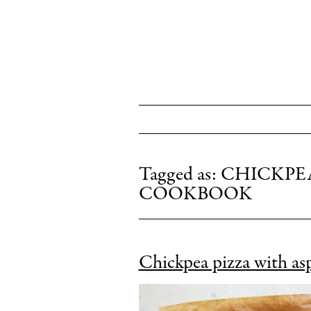
HOME
ABOUT
BOOKS
EVENTS
Tagged as:
CHICKPEA
COOKBOOK
PRESS
PRAISE
CONNECT
Chickpea pizza with as