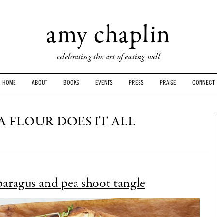
amy chaplin
celebrating the art of eating well
HOME
ABOUT
BOOKS
EVENTS
PRESS
PRAISE
CONNECT
 FLOUR DOES IT ALL
paragus and pea shoot tangle