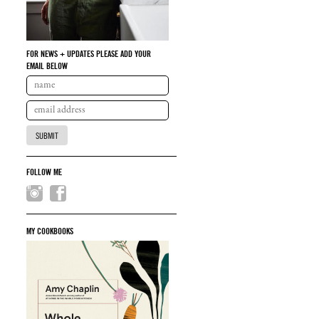
FOR NEWS + UPDATES PLEASE ADD YOUR
EMAIL BELOW
FOLLOW ME
MY COOKBOOKS