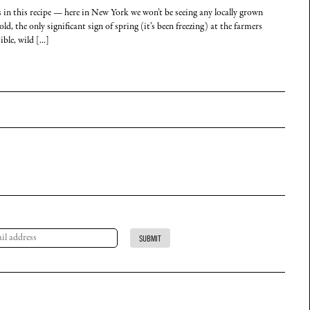
s in this recipe — here in New York we won’t be seeing any locally grown
d, the only significant sign of spring (it’s been freezing) at the farmers
le, wild [...]