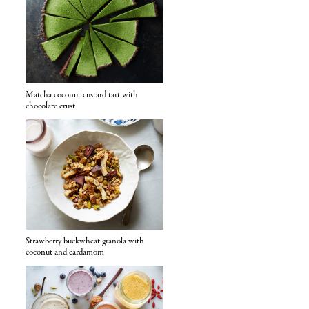
Matcha coconut custard tart with
chocolate crust
Strawberry buckwheat granola with
coconut and cardamom