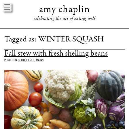
amy chaplin
celebrating the art of eating well
HOME
Tagged as:
WINTER SQUASH
ABOUT
Fall stew with fresh shelling beans
BOOKS
POSTED IN
GLUTEN FREE
,
MAINS
EVENTS
PRESS
PRAISE
CONNECT