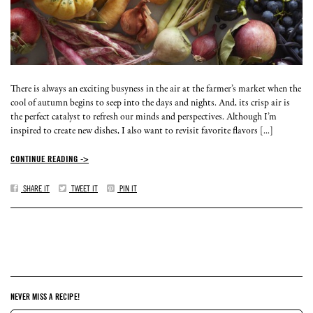
There is always an exciting busyness in the air at the farmer’s market when the
cool of autumn begins to seep into the days and nights. And, its crisp air is
the perfect catalyst to refresh our minds and perspectives. Although I’m
inspired to create new dishes, I also want to revisit favorite flavors [...]
CONTINUE READING ->
SHARE IT
TWEET IT
PIN IT
NEVER MISS A RECIPE!