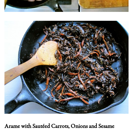
Arame with Sautéed Carrots, Onions and Sesame