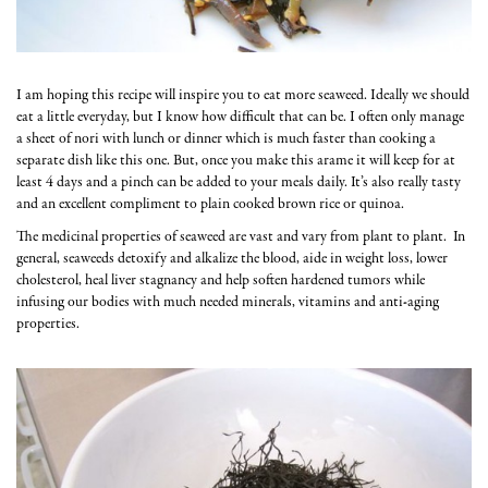
I am hoping this recipe will inspire you to eat more seaweed. Ideally we should
eat a little everyday, but I know how difficult that can be. I often only manage
a sheet of nori with lunch or dinner which is much faster than cooking a
separate dish like this one. But, once you make this arame it will keep for at
least 4 days and a pinch can be added to your meals daily. It’s also really tasty
and an excellent compliment to plain cooked brown rice or quinoa.
The medicinal properties of seaweed are vast and vary from plant to plant. In
general, seaweeds detoxify and alkalize the blood, aide in weight loss, lower
cholesterol, heal liver stagnancy and help soften hardened tumors while
infusing our bodies with much needed minerals, vitamins and anti-aging
properties.