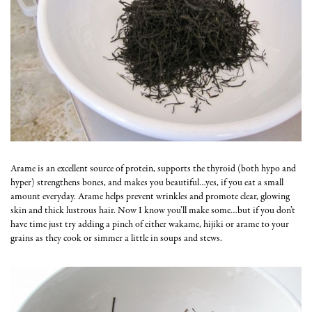
Arame is an excellent source of protein, supports the thyroid (both hypo and
hyper) strengthens bones, and makes you beautiful…yes, if you eat a small
amount everyday. Arame helps prevent wrinkles and promote clear, glowing
skin and thick lustrous hair. Now I know you’ll make some…but if you don’t
have time just try adding a pinch of either wakame, hijiki or arame to your
grains as they cook or simmer a little in soups and stews.