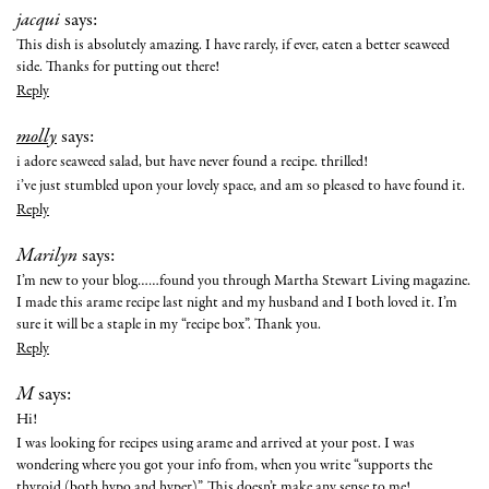
jacqui
says:
This dish is absolutely amazing. I have rarely, if ever, eaten a better seaweed
side. Thanks for putting out there!
Reply
molly
says:
i adore seaweed salad, but have never found a recipe. thrilled!
i’ve just stumbled upon your lovely space, and am so pleased to have found it.
Reply
Marilyn
says:
I’m new to your blog……found you through Martha Stewart Living magazine.
I made this arame recipe last night and my husband and I both loved it. I’m
sure it will be a staple in my “recipe box”. Thank you.
Reply
M
says:
Hi!
I was looking for recipes using arame and arrived at your post. I was
wondering where you got your info from, when you write “supports the
thyroid (both hypo and hyper)”. This doesn’t make any sense to me!