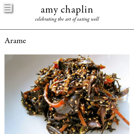
amy chaplin
celebrating the art of eating well
HOME
Arame
ABOUT
BOOKS
EVENTS
PRESS
PRAISE
CONNECT