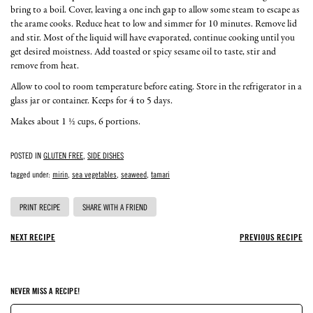
bring to a boil. Cover, leaving a one inch gap to allow some steam to escape as
the arame cooks. Reduce heat to low and simmer for 10 minutes. Remove lid
and stir. Most of the liquid will have evaporated, continue cooking until you
get desired moistness. Add toasted or spicy sesame oil to taste, stir and
remove from heat.
Allow to cool to room temperature before eating. Store in the refrigerator in a
glass jar or container. Keeps for 4 to 5 days.
Makes about 1 ½ cups, 6 portions.
POSTED IN
GLUTEN FREE
,
SIDE DISHES
tagged under:
mirin
,
sea vegetables
,
seaweed
,
tamari
PRINT RECIPE
SHARE WITH A FRIEND
NEXT RECIPE
PREVIOUS RECIPE
NEVER MISS A RECIPE!