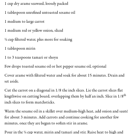
1 cup dry arame seaweed, loosely packed
1 tablespoon unrefined untoasted sesame oil
1 medium to large carrot
1 medium red or yellow onion, sliced
¼ cup filtered water, plus more for soaking
1 tablespoon mirin
1 to 3 teaspoons tamari or shoyu
Few drops toasted sesame oil or hot pepper sesame oil, optional
Cover arame with filtered water and soak for about 15 minutes. Drain and
set aside.
Cut the carrot on a diagonal in 1/8 the inch slices. Lie the carrot slices flat
th
lengthwise on cutting board, overlapping them by half an inch. Slice in 1/8
inch slices to form matchsticks.
Warm the sesame oil in a skillet over medium-high heat, add onion and sauté
for about 3 minutes. Add carrots and continue cooking for another few
minutes, once they are begun to soften stir in arame.
Pour in the ¼ cup water, mirin and tamari and stir. Raise heat to high and