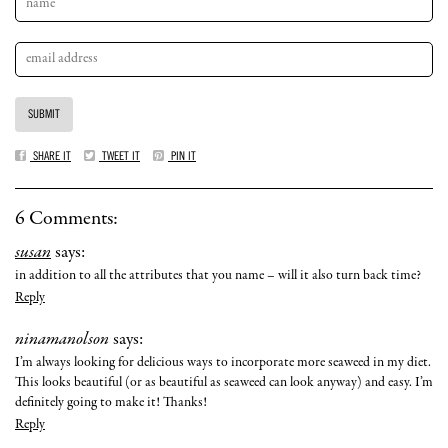
SHARE IT
TWEET IT
PIN IT
6 Comments:
susan
says:
in addition to all the attributes that you name – will it also turn back time?
Reply
ninamanolson
says:
I’m always looking for delicious ways to incorporate more seaweed in my diet.
This looks beautiful (or as beautiful as seaweed can look anyway) and easy. I’m
definitely going to make it! Thanks!
Reply