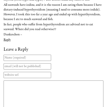
All seaweeds have iodine, and it is the reason I am eating them because I have
dietary-induced hypothyroidism (meaning I need to consume more iodide).
However, I took this too far a year ago and ended up with hyperthyroidism,
because I ate to much seaweed and fish.
In fact, people who suffer from hyperthyroidism are advised not to eat
seaweed. Where did you read otherwise??
Dankeschon –
Reply
Leave a Reply